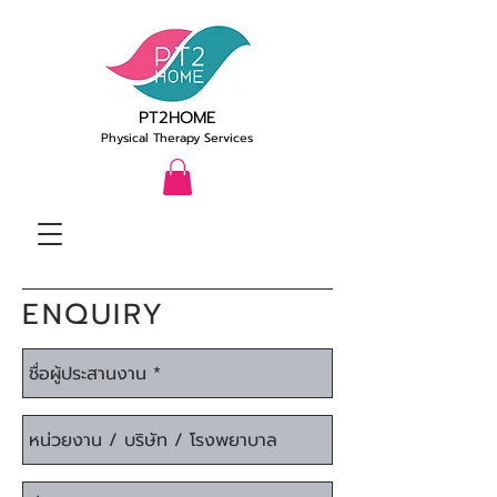
PT2HOME
Physical Therapy Services
ENQUIRY